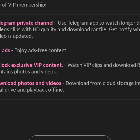
s of VIP membership:
legram private channel
- Use Telegram app to watch longer d
deos clips with HD quality and download rar file. Get notify 
deo is updated.
 ads
- Enjoy ads-free content.
lock exclusive VIP content.
- Watch VIP clips and download R
ntains photos and videos.
wnload photos and videos
- Download from cloud storage in
al drive and playback offline.