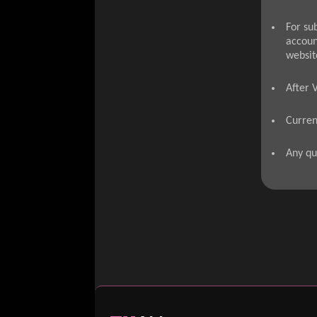
For su
accoun
websit
After 
Curren
Any qu