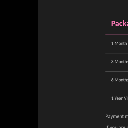
Pack
1 Month 
3 Months
6 Months
1 Year V
Payment m
If you are