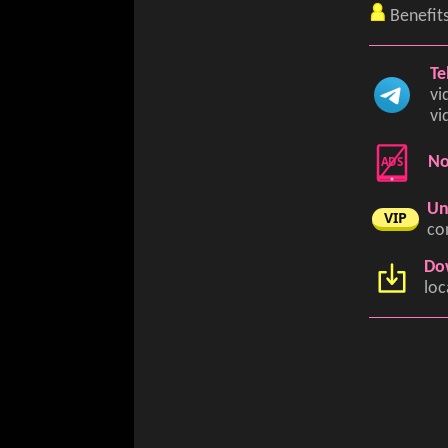
Benefit
Te
vi
vi
ADS
No
Un
VIP
co
Do
loc