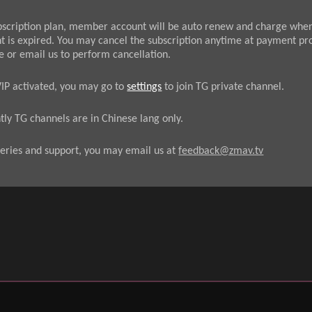
bscription plan, member account will be auto renew and charge whe
t is expired. You may cancel the subscription anytime at payment pr
e or email us to perform cancellation.
VIP activated, you may go to
settings
to join TG private channel.
tly TG channels are in Chinese lang only.
eries and support, you may email us at
feedback@zmav.tv