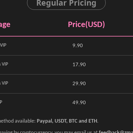
Regular Pricing
age
Price(USD)
VIP
9.90
 VIP
17.90
 VIP
29.90
IP
49.90
ethod available:
Paypal, USDT, BTC and ETH
.
 paying by cryptocurrency, you may email us at
feedback@zma