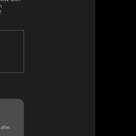
n
P.
after