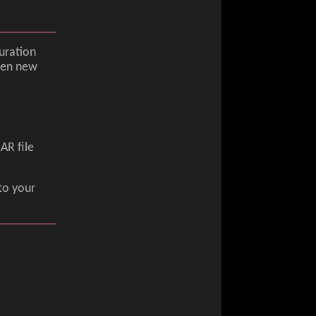
uration
when new
AR file
to your