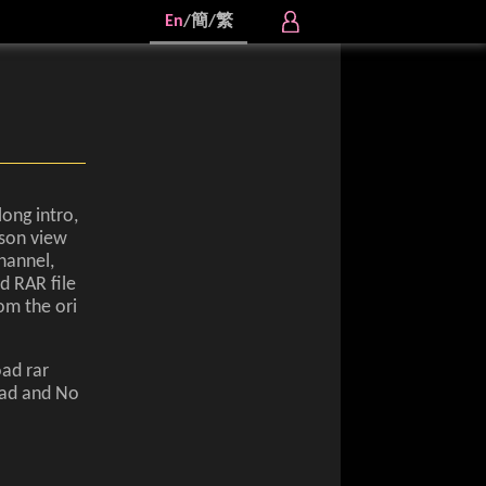
En
/
簡
/
繁
long intro,
rson view
hannel,
d RAR file
om the ori
oad rar
oad and No