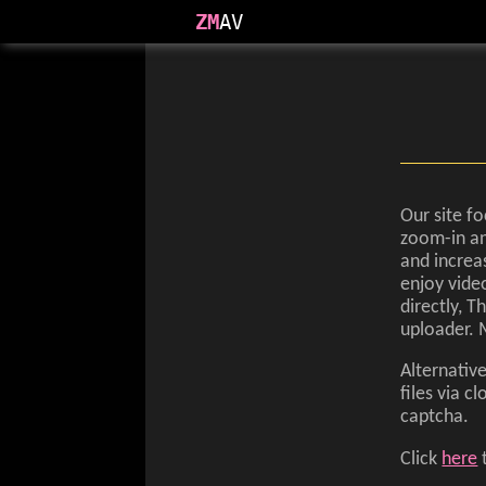
ZM
AV
Our site fo
zoom-in an
and increa
enjoy video
directly, 
uploader. 
Alternativ
files via 
captcha.
Click
here
t