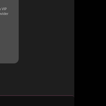
n VIP
ovider