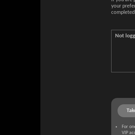
your prefe
completed 
Not logg
Tak
For on
VIP ac