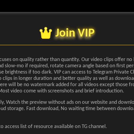
Join VIP
cuses on quality rather than quantity. Our video clips offer no 
d slow-mo if required, rotate camera angle based on first pe
se brightness if too dark. VIP can access to Telegram Private C
 clips in longer duration and better quality as well as downloa
There will be no watermark added for all videos except those fr
Most video come with screenshots and brief introduction.
ely, Watch the preview without ads on our website and downl
cloud storage. Fast download, No waiting time between downl
o access list of resource available on TG channel.