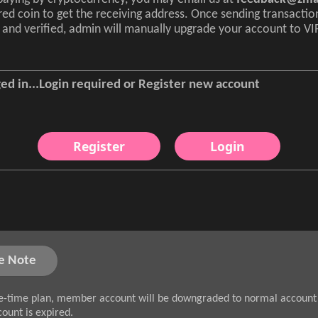
red coin to get the receiving address. Once sending transactio
and verified, admin will manually upgrade your account to VI
ed in...Login required or Register new account
Register
Login
e Note
e-time plan, member account will be downgraded to normal account 
count is expired.